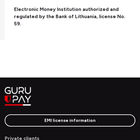
Electronic Money Institution authorized and
regulated by the Bank of Lithuania, license No.
59.
EMI license information
Private clients