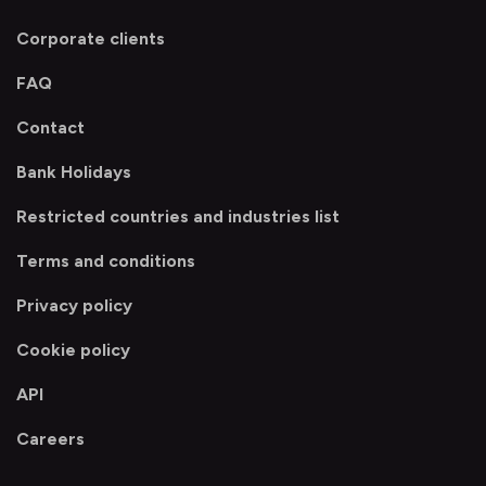
Corporate clients
FAQ
Contact
Bank Holidays
Restricted countries and industries list
Terms and conditions
Privacy policy
Cookie policy
API
Careers