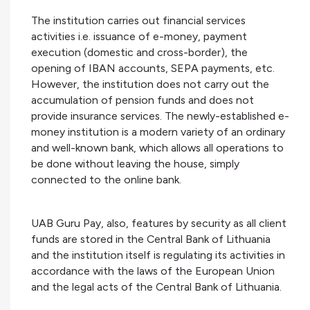
The institution carries out financial services
activities i.e. issuance of e-money, payment
execution (domestic and cross-border), the
opening of IBAN accounts, SEPA payments, etc.
However, the institution does not carry out the
accumulation of pension funds and does not
provide insurance services. The newly-established e-
money institution is a modern variety of an ordinary
and well-known bank, which allows all operations to
be done without leaving the house, simply
connected to the online bank.
UAB Guru Pay, also, features by security as all client
funds are stored in the Central Bank of Lithuania
and the institution itself is regulating its activities in
accordance with the laws of the European Union
and the legal acts of the Central Bank of Lithuania.