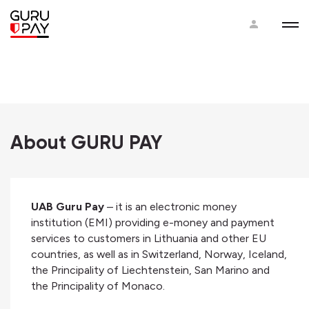
About GURU PAY
UAB Guru Pay
– it is an electronic money
institution (EMI) providing e-money and payment
services to customers in Lithuania and other EU
countries, as well as in Switzerland, Norway, Iceland,
the Principality of Liechtenstein, San Marino and
the Principality of Monaco.