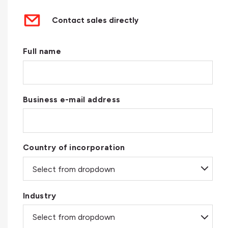
Contact sales directly
Full name
Business e-mail address
Country of incorporation
Industry