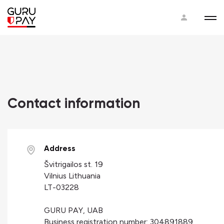
Contact information
Address
Švitrigailos st. 19
Vilnius Lithuania
LT-03228
GURU PAY, UAB
Business registration number: 304891889