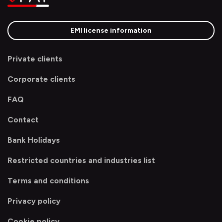
EMI license information
Private clients
Corporate clients
FAQ
Contact
Bank Holidays
Restricted countries and industries list
Terms and conditions
Privacy policy
Cookie policy