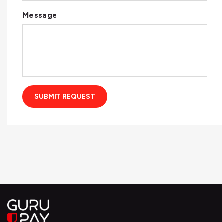
Message