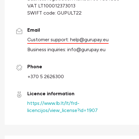
VAT LT100012373013
SWIFT code: GUPULT22
Email
Customer support:
help@gurupay.eu
Business inquiries:
info@gurupay.eu
Phone
+370 5 2626300
Licence information
https://www.lb.lt/lt/frd-
licencijos/view_license?id=1907